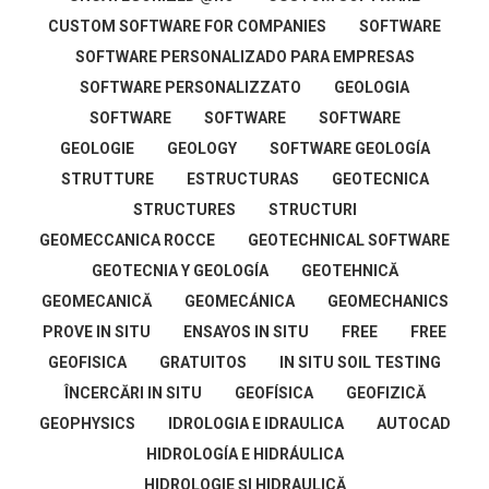
CUSTOM SOFTWARE FOR COMPANIES
SOFTWARE
SOFTWARE PERSONALIZADO PARA EMPRESAS
SOFTWARE PERSONALIZZATO
GEOLOGIA
SOFTWARE
SOFTWARE
SOFTWARE
GEOLOGIE
GEOLOGY
SOFTWARE GEOLOGÍA
STRUTTURE
ESTRUCTURAS
GEOTECNICA
STRUCTURES
STRUCTURI
GEOMECCANICA ROCCE
GEOTECHNICAL SOFTWARE
GEOTECNIA Y GEOLOGÍA
GEOTEHNICĂ
GEOMECANICĂ
GEOMECÁNICA
GEOMECHANICS
PROVE IN SITU
ENSAYOS IN SITU
FREE
FREE
GEOFISICA
GRATUITOS
IN SITU SOIL TESTING
ÎNCERCĂRI IN SITU
GEOFÍSICA
GEOFIZICĂ
GEOPHYSICS
IDROLOGIA E IDRAULICA
AUTOCAD
HIDROLOGÍA E HIDRÁULICA
HIDROLOGIE ŞI HIDRAULICĂ