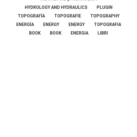
HYDROLOGY AND HYDRAULICS
PLUGIN
TOPOGRAFÍA
TOPOGRAFIE
TOPOGRAPHY
ENERGÍA
ENERGY
ENERGY
TOPOGRAFIA
BOOK
BOOK
ENERGIA
LIBRI