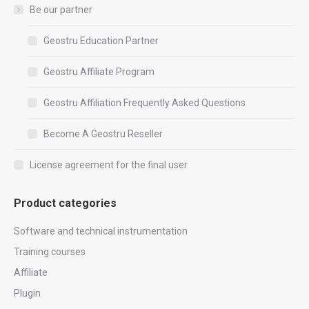
Be our partner
Geostru Education Partner
Geostru Affiliate Program
Geostru Affiliation Frequently Asked Questions
Become A Geostru Reseller
License agreement for the final user
Product categories
Software and technical instrumentation
Training courses
Affiliate
Plugin