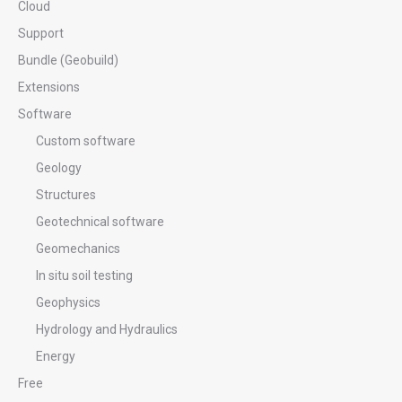
Cloud
Support
Bundle (Geobuild)
Extensions
Software
Custom software
Geology
Structures
Geotechnical software
Geomechanics
In situ soil testing
Geophysics
Hydrology and Hydraulics
Energy
Free