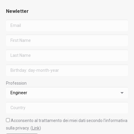
Newletter
Profession
Acconsento al trattamento dei miei dati secondo l'informativa
sulla privacy. (
Link
)