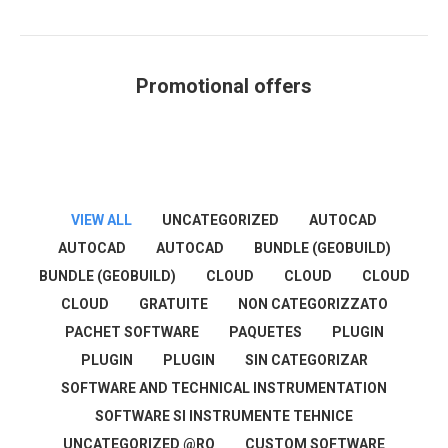
Promotional offers
You are here:
VIEW ALL
UNCATEGORIZED
AUTOCAD
AUTOCAD
AUTOCAD
BUNDLE (GEOBUILD)
BUNDLE (GEOBUILD)
CLOUD
CLOUD
CLOUD
CLOUD
GRATUITE
NON CATEGORIZZATO
PACHET SOFTWARE
PAQUETES
PLUGIN
PLUGIN
PLUGIN
SIN CATEGORIZAR
SOFTWARE AND TECHNICAL INSTRUMENTATION
SOFTWARE SI INSTRUMENTE TEHNICE
UNCATEGORIZED @RO
CUSTOM SOFTWARE