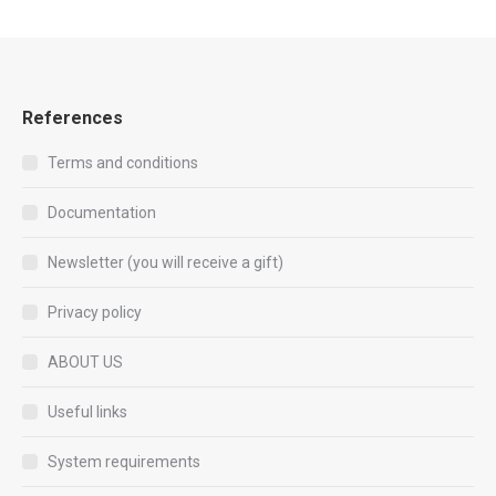
References
Terms and conditions
Documentation
Newsletter (you will receive a gift)
Privacy policy
ABOUT US
Useful links
System requirements