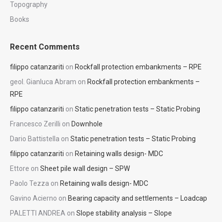
Topography
Books
Recent Comments
filippo catanzariti
on
Rockfall protection embankments – RPE
geol. Gianluca Abram
on
Rockfall protection embankments –
RPE
filippo catanzariti
on
Static penetration tests – Static Probing
Francesco Zerilli
on
Downhole
Dario Battistella
on
Static penetration tests – Static Probing
filippo catanzariti
on
Retaining walls design- MDC
Ettore
on
Sheet pile wall design – SPW
Paolo Tezza
on
Retaining walls design- MDC
Gavino Acierno
on
Bearing capacity and settlements – Loadcap
PALETTI ANDREA
on
Slope stability analysis – Slope