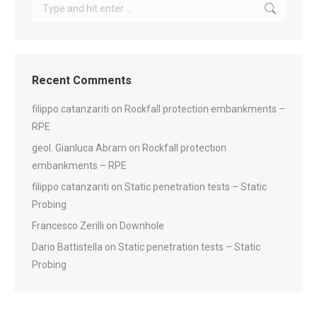
Search:
Recent Comments
filippo catanzariti
on
Rockfall protection embankments –
RPE
geol. Gianluca Abram
on
Rockfall protection
embankments – RPE
filippo catanzariti
on
Static penetration tests – Static
Probing
Francesco Zerilli
on
Downhole
Dario Battistella
on
Static penetration tests – Static
Probing