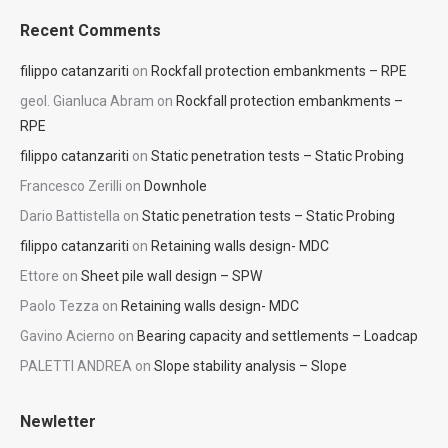
Recent Comments
filippo catanzariti
on
Rockfall protection embankments – RPE
geol. Gianluca Abram
on
Rockfall protection embankments –
RPE
filippo catanzariti
on
Static penetration tests – Static Probing
Francesco Zerilli
on
Downhole
Dario Battistella
on
Static penetration tests – Static Probing
filippo catanzariti
on
Retaining walls design- MDC
Ettore
on
Sheet pile wall design – SPW
Paolo Tezza
on
Retaining walls design- MDC
Gavino Acierno
on
Bearing capacity and settlements – Loadcap
PALETTI ANDREA
on
Slope stability analysis – Slope
Newletter