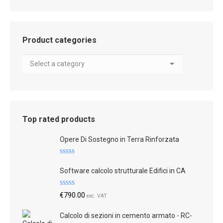
Product categories
Top rated products
Opere Di Sostegno in Terra Rinforzata
Rated
5.00
out of 5
Software calcolo strutturale Edifici in CA
Rated
4.83
€
790.00
exc. VAT
out of 5
Calcolo di sezioni in cemento armato - RC-