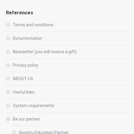
References
Terms and conditions
Documentation
Newsletter (you will receive a gift)
Privacy policy
ABOUT US
Useful links
System requirements
Be our partner
Geostru Education Partner