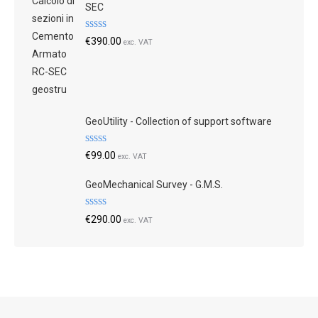
SEC
Rated
4.79
€
390.00
exc. VAT
out of 5
GeoUtility - Collection of support software
Rated
4.73
€
99.00
exc. VAT
out of 5
GeoMechanical Survey - G.M.S.
Rated
4.70
€
290.00
exc. VAT
out of 5