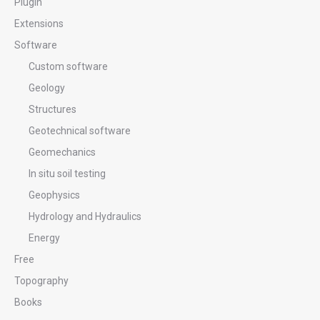
Plugin
Extensions
Software
Custom software
Geology
Structures
Geotechnical software
Geomechanics
In situ soil testing
Geophysics
Hydrology and Hydraulics
Energy
Free
Topography
Books