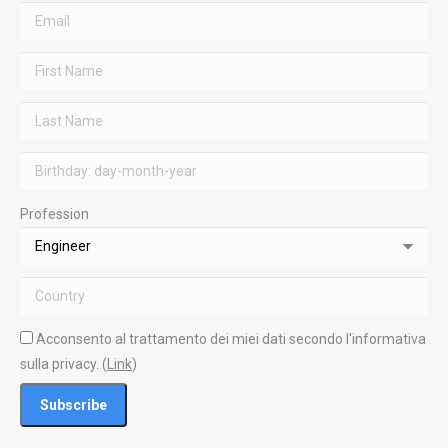
Profession
Acconsento al trattamento dei miei dati secondo l'informativa
sulla privacy. (
Link
)