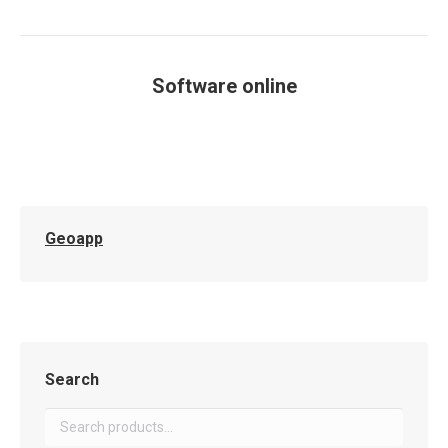
Software online
You are here:
Geoapp
Search