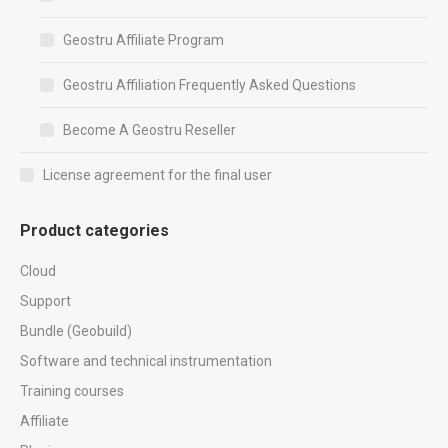
Geostru Affiliate Program
Geostru Affiliation Frequently Asked Questions
Become A Geostru Reseller
License agreement for the final user
Product categories
Cloud
Support
Bundle (Geobuild)
Software and technical instrumentation
Training courses
Affiliate