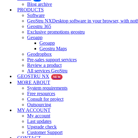
Blog archive
PRODUCTS
Software
GeoStru NX
Desktop software in your browser, with noth
Geostru 365
Exclusive promotions geostru
Geoapp
Geoapp
Geostru Maps
Geodropbox
Pre-sales support services
Review a product
All services GeoStru
GEOSTRU NX
NEW
MORE ABOUT
System requirements
Free resources
Consult for project
Outsourcing
MY ACCOUNT
My account
Last updates
Upgrade check
Customer Support
CONTACT