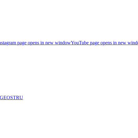
nstagram page opens in new window
YouTube page opens in new win
are GEOSTRU