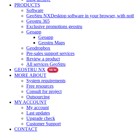
PRODUCTS
Software
GeoStru NX
Desktop software in your browser, with noth
Geostru 365
Exclusive promotions geostru
Geoapp
Geoapp
Geostru Maps
Geodropbox
Pre-sales support services
Review a product
All services GeoStru
GEOSTRU NX
NEW
MORE ABOUT
System requirements
Free resources
Consult for project
Outsourcing
MY ACCOUNT
My account
Last updates
Upgrade check
Customer Support
CONTACT