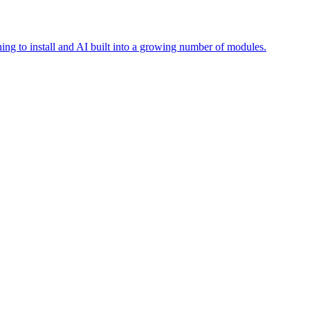
ing to install and AI built into a growing number of modules.