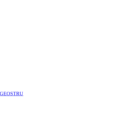
are GEOSTRU