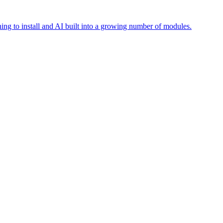
ing to install and AI built into a growing number of modules.