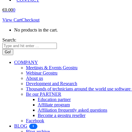
€
0.00
0
View Cart
Checkout
No products in the cart.
Search:
COMPANY
Meetings & Events Geostru
Webinar Geostru
About us
Development and Research
Thousands of technicians around the world use softw
Be our PARTNER
Education partner
Affiliate program
Affiliation frequently asked questions
Become a geostru reseller
Facebook
BLOG
1
Blog archive