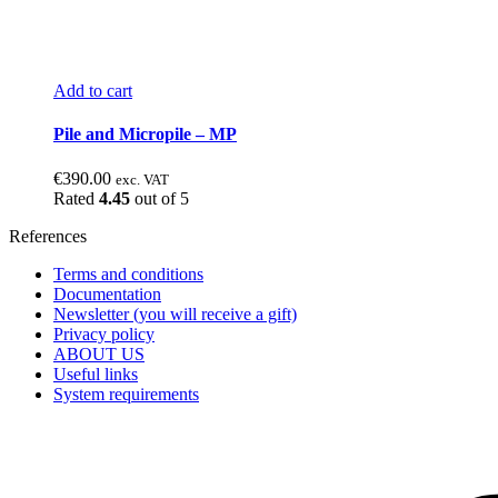
Add to cart
Pile and Micropile – MP
€
390.00
exc. VAT
Rated
4.45
out of 5
References
Terms and conditions
Documentation
Newsletter (you will receive a gift)
Privacy policy
ABOUT US
Useful links
System requirements