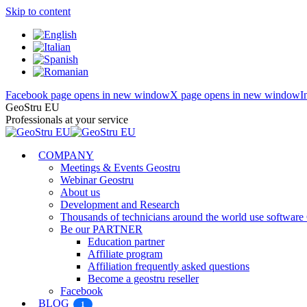
Skip to content
Facebook page opens in new window
X page opens in new window
I
GeoStru EU
Professionals at your service
COMPANY
Meetings & Events Geostru
Webinar Geostru
About us
Development and Research
Thousands of technicians around the world use softw
Be our PARTNER
Education partner
Affiliate program
Affiliation frequently asked questions
Become a geostru reseller
Facebook
BLOG
1