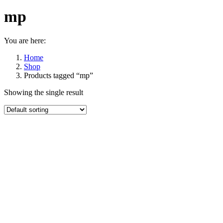
mp
You are here:
Home
Shop
Products tagged “mp”
Showing the single result