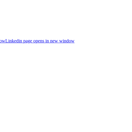
dow
Linkedin page opens in new window