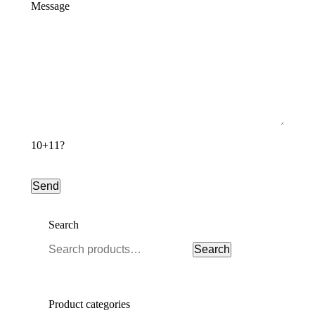
Message
10+11?
Search
Search
Search
for:
Product categories