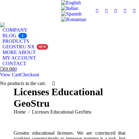
Facebook
X
Instagram
YouTu
Li
page
page
page
page
pa
opens
opens
opens
opens
op
COMPANY
in
in
in
in
in
BLOG
1
PRODUCTS
new
new
new
new
n
GEOSTRU NX
NEW
window
window
window
windo
w
MORE ABOUT
MY ACCOUNT
CONTACT
€
0.00
0
View Cart
Checkout
No products in the cart.
Search:
Licenses Educational
GeoStru
You are here:
Home
Licenses Educational GeoStru
Geostru educational licenses. We are convinced that
working constructively to improve training is a task, but