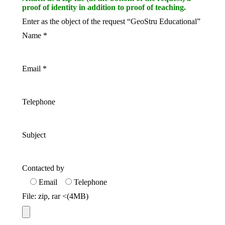
proof of identity in addition to proof of teaching.
Enter as the object of the request “GeoStru Educational”
Name
*
Email
*
Telephone
Subject
Contacted by
Email
Telephone
File: zip, rar <(4MB)