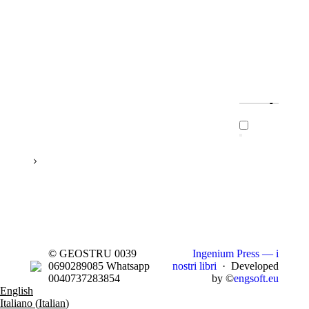
© GEOSTRU 0039
Ingenium Press — i
0690289085 Whatsapp
nostri libri
· Developed
0040737283854
by ©
engsoft.eu
English
Italiano
(
Italian
)