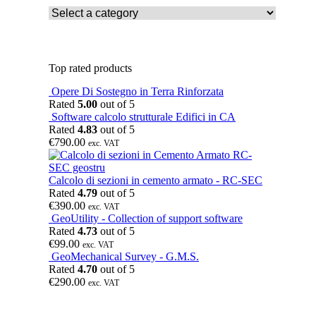
Top rated products
Opere Di Sostegno in Terra Rinforzata
Rated
5.00
out of 5
Software calcolo strutturale Edifici in CA
Rated
4.83
out of 5
€
790.00
exc. VAT
Calcolo di sezioni in cemento armato - RC-SEC
Rated
4.79
out of 5
€
390.00
exc. VAT
GeoUtility - Collection of support software
Rated
4.73
out of 5
€
99.00
exc. VAT
GeoMechanical Survey - G.M.S.
Rated
4.70
out of 5
€
290.00
exc. VAT