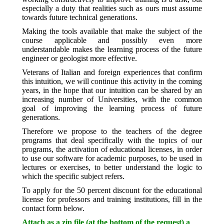
especially a duty that realities such as ours must assume
towards future technical generations.
Making the tools available that make the subject of the
course applicable and possibly even more
understandable makes the learning process of the future
engineer or geologist more effective.
Veterans of Italian and foreign experiences that confirm
this intuition, we will continue this activity in the coming
years, in the hope that our intuition can be shared by an
increasing number of Universities, with the common
goal of improving the learning process of future
generations.
Therefore we propose to the teachers of the degree
programs that deal specifically with the topics of our
programs, the activation of educational licenses, in order
to use our software for academic purposes, to be used in
lectures or exercises, to better understand the logic to
which the specific subject refers.
To apply for the 50 percent discount for the educational
license for professors and training institutions, fill in the
contact form below.
Attach as a zip file (at the bottom of the request) a