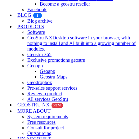
Become a geostru reseller
Facebook
BLOG
1
Blog archive
PRODUCTS
Software
GeoStru NX
Desktop software in your browser, with
nothing to install and AI built into a growing number of
modules.
Geostru 365
Exclusive promotions geostru
Geoapp
Geoapp
Geostru Maps
Geodropbox
Pre-sales support services
Review a product
All services GeoStru
GEOSTRU NX
NEW
MORE ABOUT
System requirements
Free resources
Consult for project
Outsourcing
MY ACCOUNT