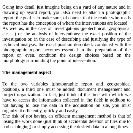
Going into detail, just imagine being on a yard of any nature and in
drawing up ayard report, you also need to attach a photographic
report: the goal is to make sure, of course, that the reader who reads
the report has the conception of where the interventions are located.
As well as, in the case of investigations (geotechnical, geophysical
etc …) or the analysis of interventions: the exact position of the
investigation or, in the case of describing and justifying the type of
technical analysis, the exact position described, combined with the
photographic report becomes essential in the preparation of the
report or, even, condition the design choices based on the
morphology surrounding the point of intervention.
The management aspect
To the two variables (photographic report and geographical
position), a third one must be added: document management and
project organization. In fact, just think of the time with which we
have to access the information collected in the field: in addition to
not having to lose the data in the acquisition on site, you must
organize it efficiently, quickly and easily
The risk of not having an efficient management method is that of
losing the work done (just think of accidental deletion of files due to
bad cataloging) or simply accessing the desired data in a long times.