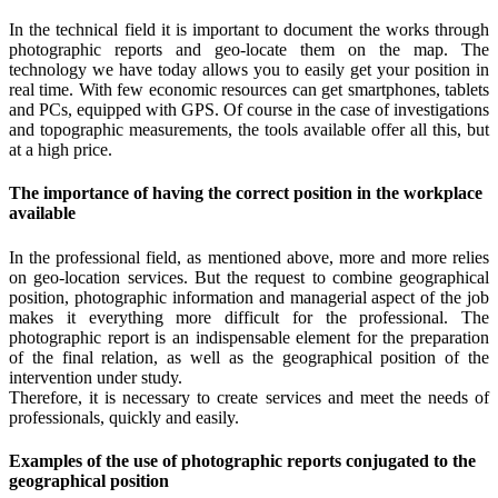
In the technical field it is important to document the works through
photographic reports and geo-locate them on the map. The
technology we have today allows you to easily get your position in
real time. With few economic resources can get smartphones, tablets
and PCs, equipped with GPS. Of course in the case of investigations
and topographic measurements, the tools available offer all this, but
at a high price.
The importance of having the correct position in the workplace
available
In the professional field, as mentioned above, more and more relies
on geo-location services. But the request to combine geographical
position, photographic information and managerial aspect of the job
makes it everything more difficult for the professional. The
photographic report is an indispensable element for the preparation
of the final relation, as well as the geographical position of the
intervention under study.
Therefore, it is necessary to create services and meet the needs of
professionals, quickly and easily.
Examples of the use of photographic reports conjugated to the
geographical position