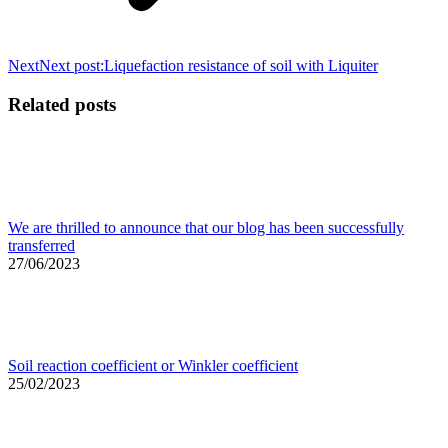
Next
Next post:
Liquefaction resistance of soil with Liquiter
Related posts
We are thrilled to announce that our blog has been successfully
transferred
27/06/2023
Soil reaction coefficient or Winkler coefficient
25/02/2023