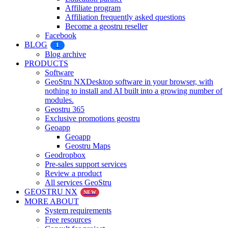
Affiliate program
Affiliation frequently asked questions
Become a geostru reseller
Facebook
BLOG
1
Blog archive
PRODUCTS
Software
GeoStru NX
Desktop software in your browser, with
nothing to install and AI built into a growing number of
modules.
Geostru 365
Exclusive promotions geostru
Geoapp
Geoapp
Geostru Maps
Geodropbox
Pre-sales support services
Review a product
All services GeoStru
GEOSTRU NX
NEW
MORE ABOUT
System requirements
Free resources