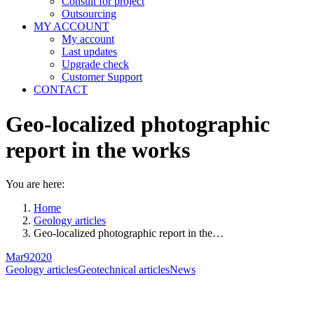
Consult for project
Outsourcing
MY ACCOUNT
My account
Last updates
Upgrade check
Customer Support
CONTACT
Geo-localized photographic
report in the works
You are here:
Home
Geology articles
Geo-localized photographic report in the…
Mar
9
2020
Geology articles
Geotechnical articles
News