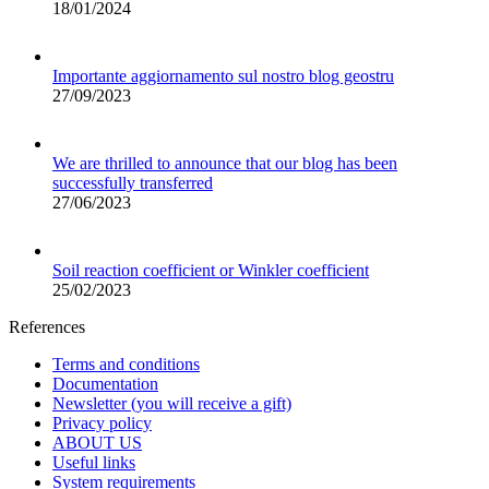
18/01/2024
Importante aggiornamento sul nostro blog geostru
27/09/2023
We are thrilled to announce that our blog has been
successfully transferred
27/06/2023
Soil reaction coefficient or Winkler coefficient
25/02/2023
References
Terms and conditions
Documentation
Newsletter (you will receive a gift)
Privacy policy
ABOUT US
Useful links
System requirements