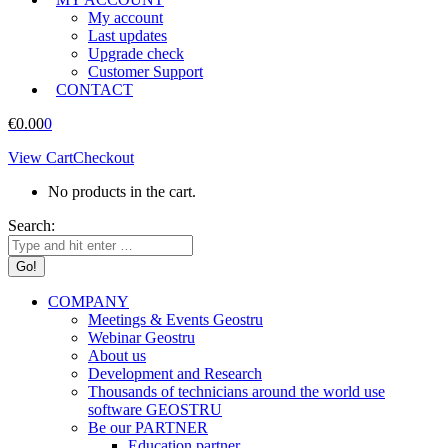
My account
Last updates
Upgrade check
Customer Support
CONTACT
€
0.00
0
View Cart
Checkout
No products in the cart.
Search:
COMPANY
Meetings & Events Geostru
Webinar Geostru
About us
Development and Research
Thousands of technicians around the world use
software GEOSTRU
Be our PARTNER
Education partner