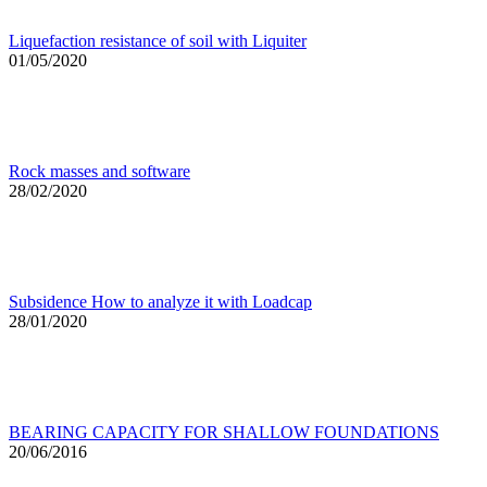
Liquefaction resistance of soil with Liquiter
01/05/2020
Rock masses and software
28/02/2020
Subsidence How to analyze it with Loadcap
28/01/2020
BEARING CAPACITY FOR SHALLOW FOUNDATIONS
20/06/2016