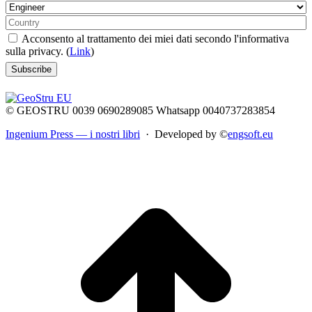
Acconsento al trattamento dei miei dati secondo l'informativa
sulla privacy. (
Link
)
© GEOSTRU 0039 0690289085 Whatsapp 0040737283854
Ingenium Press — i nostri libri
· Developed by ©
engsoft.eu