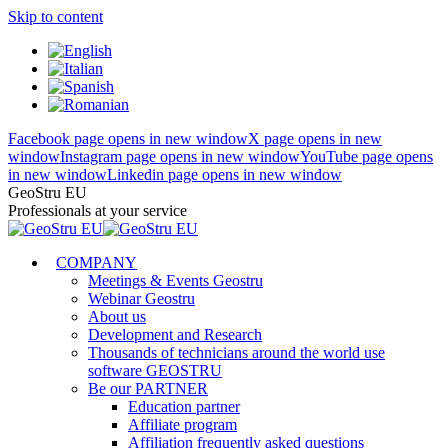
Skip to content
Facebook page opens in new window
X page opens in new
window
Instagram page opens in new window
YouTube page opens
in new window
Linkedin page opens in new window
GeoStru EU
Professionals at your service
COMPANY
Meetings & Events Geostru
Webinar Geostru
About us
Development and Research
Thousands of technicians around the world use
software GEOSTRU
Be our PARTNER
Education partner
Affiliate program
Affiliation frequently asked questions