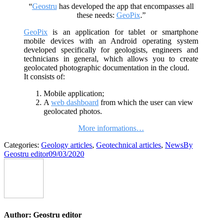
“
Geostru
has developed the app that encompasses all
these needs:
GeoPix
.”
GeoPix
is ​​an application for tablet or smartphone
mobile devices with an Android operating system
developed specifically for geologists, engineers and
technicians in general, which allows you to create
geolocated photographic documentation in the cloud.
It consists of:
Mobile application;
A
web dashboard
from which the user can view
geolocated photos.
More informations…
Categories:
Geology articles
,
Geotechnical articles
,
News
By
Geostru editor
09/03/2020
Author:
Geostru editor