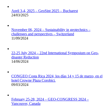
April 3-4, 2025 – GeoSint 2025 – Bucharest
24/03/2025
November 06, 2024 – Sustainability in geotechnics –
challenges and perspectives – Switzerland
11/09/2024
22-25 July 2024 – 22nd International Symposium on Geo-
disaster Reduction
14/06/2024
CONGEO Costa Rica 2024, los días 14 y 15 de marzo, en el
hotel Crowne Plaza Corobici.
09/03/2024
February 25-28, 2024 – GEO-CONGRESS 2024 –
Vancouver, Canada