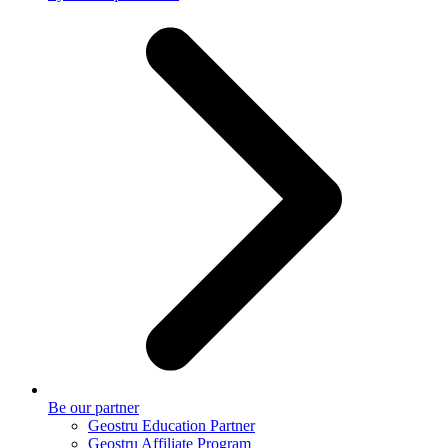
Be our partner
Geostru Education Partner
Geostru Affiliate Program