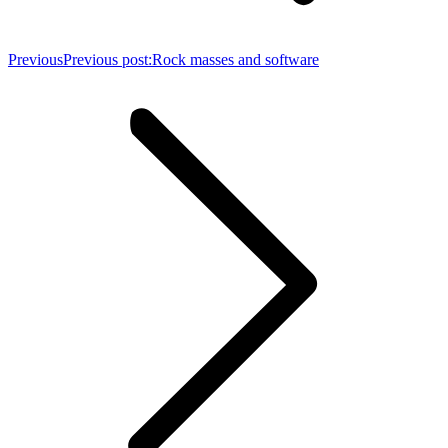
Previous
Previous post:
Rock masses and software