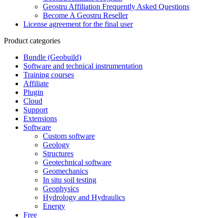
Geostru Affiliation Frequently Asked Questions
Become A Geostru Reseller
License agreement for the final user
Product categories
Bundle (Geobuild)
Software and technical instrumentation
Training courses
Affiliate
Plugin
Cloud
Support
Extensions
Software
Custom software
Geology
Structures
Geotechnical software
Geomechanics
In situ soil testing
Geophysics
Hydrology and Hydraulics
Energy
Free