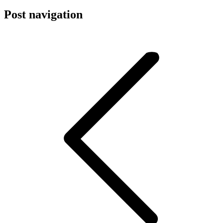
Post navigation