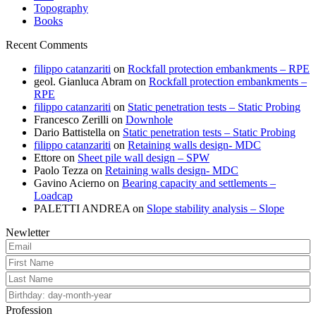
Topography
Books
Recent Comments
filippo catanzariti
on
Rockfall protection embankments – RPE
geol. Gianluca Abram
on
Rockfall protection embankments –
RPE
filippo catanzariti
on
Static penetration tests – Static Probing
Francesco Zerilli
on
Downhole
Dario Battistella
on
Static penetration tests – Static Probing
filippo catanzariti
on
Retaining walls design- MDC
Ettore
on
Sheet pile wall design – SPW
Paolo Tezza
on
Retaining walls design- MDC
Gavino Acierno
on
Bearing capacity and settlements –
Loadcap
PALETTI ANDREA
on
Slope stability analysis – Slope
Newletter
Profession