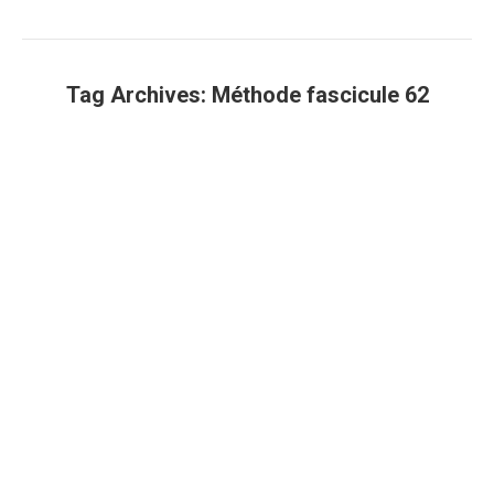
Tag Archives:
Méthode fascicule 62
You are here: