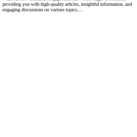
providing you with high-quality articles, insightful information, and
engaging discussions on various topics.…