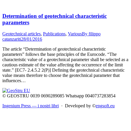
Determination of geotechnical characteristic
parameters
Geotechnical articles
,
Publications
,
Various
By
filippo
catanzariti
28/01/2016
The article “Determination of geotechnical characteristic
parameters” follows the base principles of the Eurocode. “The
characteristic value of a geotechnical parameter shall be selected as a
cautious estimate of the value affecting the occurrence of the limit
state.” [EC7- 2.4.5.2 2(P)] Defining the geotechnical characteristic
value means therefore to choose the geotechnical parameter that
influences…
© GEOSTRU 0039 0690289085 Whatsapp 0040737283854
Ingenium Press — i nostri libri
· Developed by ©
engsoft.eu