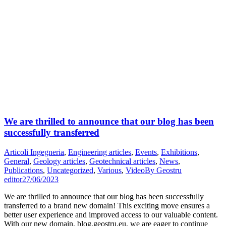
We are thrilled to announce that our blog has been
successfully transferred
Articoli Ingegneria
,
Engineering articles
,
Events
,
Exhibitions
,
General
,
Geology articles
,
Geotechnical articles
,
News
,
Publications
,
Uncategorized
,
Various
,
Video
By
Geostru
editor
27/06/2023
We are thrilled to announce that our blog has been successfully
transferred to a brand new domain! This exciting move ensures a
better user experience and improved access to our valuable content.
With our new domain, blog.geostru.eu, we are eager to continue