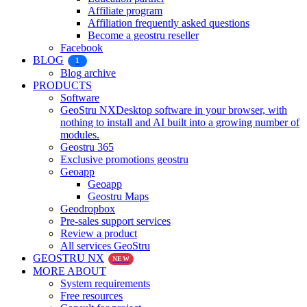
Affiliate program
Affiliation frequently asked questions
Become a geostru reseller
Facebook
BLOG
1
Blog archive
PRODUCTS
Software
GeoStru NX
Desktop software in your browser, with
nothing to install and AI built into a growing number of
modules.
Geostru 365
Exclusive promotions geostru
Geoapp
Geoapp
Geostru Maps
Geodropbox
Pre-sales support services
Review a product
All services GeoStru
GEOSTRU NX
NEW
MORE ABOUT
System requirements
Free resources