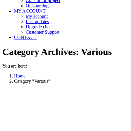
Consult for project
Outsourcing
MY ACCOUNT
My account
Last updates
Upgrade check
Customer Support
CONTACT
Category Archives:
Various
You are here:
Home
Category "Various"