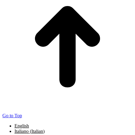
Go to Top
English
Italiano
(
Italian
)