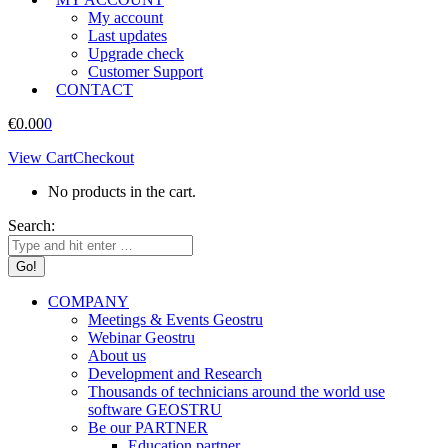
My account
Last updates
Upgrade check
Customer Support
CONTACT
€
0.00
0
View Cart
Checkout
No products in the cart.
Search:
COMPANY
Meetings & Events Geostru
Webinar Geostru
About us
Development and Research
Thousands of technicians around the world use
software GEOSTRU
Be our PARTNER
Education partner