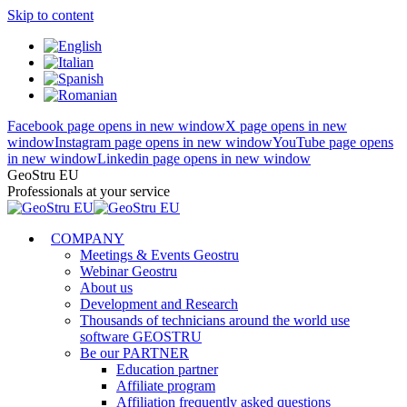
Skip to content
Facebook page opens in new window
X page opens in new
window
Instagram page opens in new window
YouTube page opens
in new window
Linkedin page opens in new window
GeoStru EU
Professionals at your service
COMPANY
Meetings & Events Geostru
Webinar Geostru
About us
Development and Research
Thousands of technicians around the world use
software GEOSTRU
Be our PARTNER
Education partner
Affiliate program
Affiliation frequently asked questions