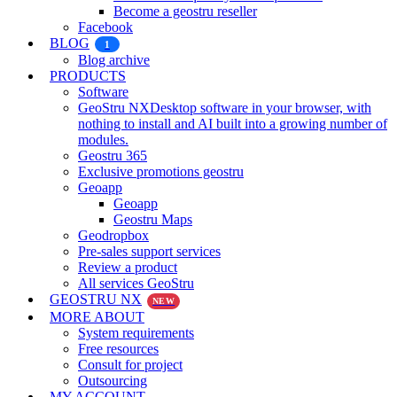
Become a geostru reseller
Facebook
BLOG
1
Blog archive
PRODUCTS
Software
GeoStru NX
Desktop software in your browser, with
nothing to install and AI built into a growing number of
modules.
Geostru 365
Exclusive promotions geostru
Geoapp
Geoapp
Geostru Maps
Geodropbox
Pre-sales support services
Review a product
All services GeoStru
GEOSTRU NX
NEW
MORE ABOUT
System requirements
Free resources
Consult for project
Outsourcing
MY ACCOUNT